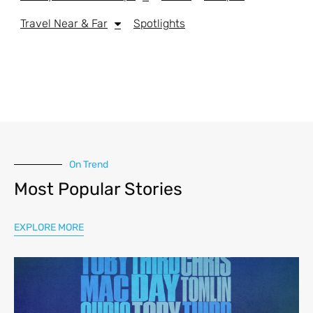
Travel Near & Far
Spotlights
On Trend
Most Popular Stories
EXPLORE MORE