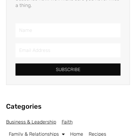
a thing.
Name
Email
Address
SUBSCRIBE
Categories
Business & Leadership
Faith
Family & Relationships
Home
Recipes