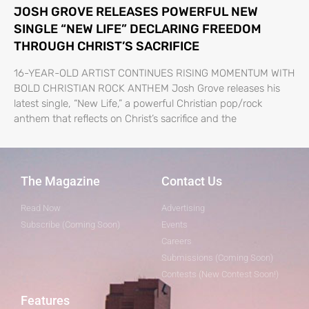
JOSH GROVE RELEASES POWERFUL NEW
SINGLE “NEW LIFE” DECLARING FREEDOM
THROUGH CHRIST’S SACRIFICE
16-YEAR-OLD ARTIST CONTINUES RISING MOMENTUM WITH
BOLD CHRISTIAN ROCK ANTHEM Josh Grove releases his
latest single, “New Life,” a powerful Christian pop/rock
anthem that reflects on Christ’s sacrifice and the
The Magazine
Contact Us
Read Now
Advertising
Subscribe (Coming Soon)
Events
Careers
Submissions (Coming Soon)
Contests (New Contest Soon!)
Features