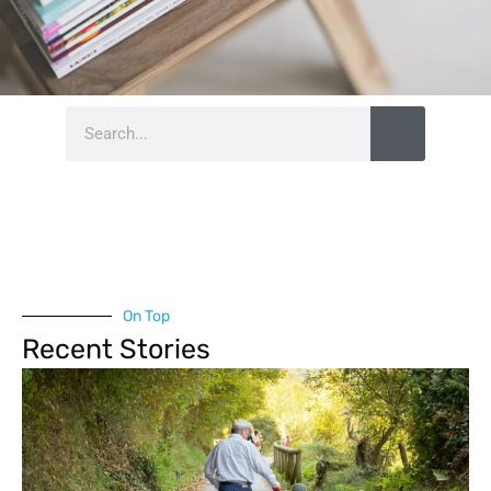
Search
On Top
Recent Stories