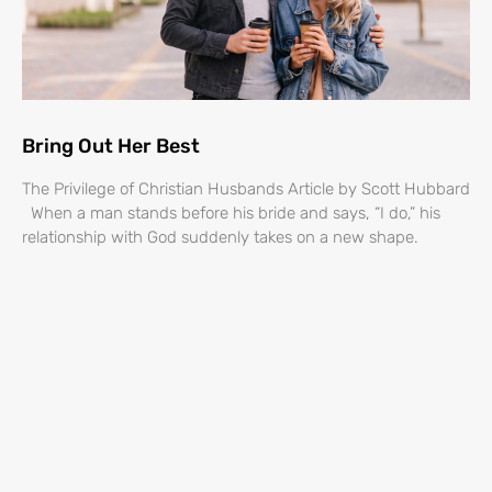
Bring Out Her Best
The Privilege of Christian Husbands Article by Scott Hubbard
When a man stands before his bride and says, “I do,” his
relationship with God suddenly takes on a new shape.