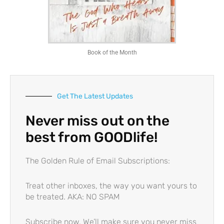
Book of the Month
Get The Latest Updates
Never miss out on the
best from GOODlife!
The Golden Rule of Email Subscriptions:
Treat other inboxes, the way you want yours to
be treated. AKA: NO SPAM
Subscribe now. We’ll make sure you
never miss