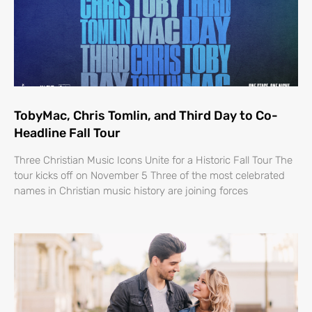
TobyMac, Chris Tomlin, and Third Day to Co-
Headline Fall Tour
Three Christian Music Icons Unite for a Historic Fall Tour The
tour kicks off on November 5 Three of the most celebrated
names in Christian music history are joining forces