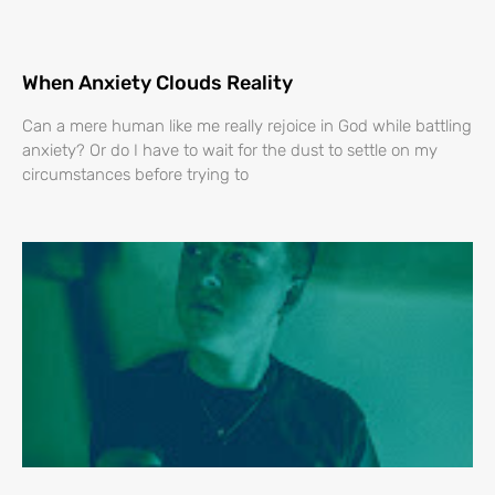
When Anxiety Clouds Reality
Can a mere human like me really rejoice in God while battling
anxiety? Or do I have to wait for the dust to settle on my
circumstances before trying to