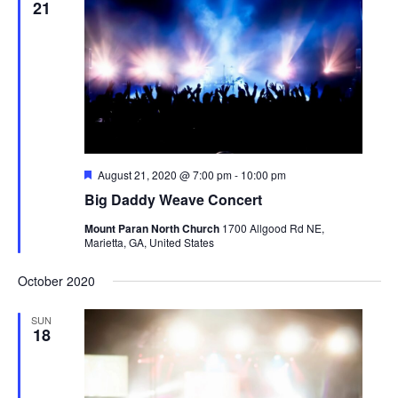
21
Featured
August 21, 2020 @ 7:00 pm
-
10:00 pm
Big Daddy Weave Concert
Mount Paran North Church
1700 Allgood Rd NE,
Marietta, GA, United States
October 2020
SUN
18