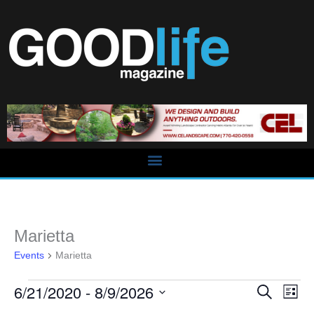
Skip
to
content
Events
Marietta
Events
Marietta
6/21/2020
 - 
8/9/2026
Events
Event
Search
List
Search
Views
Select