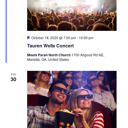
Featured
October 18, 2020 @ 7:00 pm
-
10:00 pm
Tauren Wells Concert
Mount Paran North Church
1700 Allgood Rd NE,
Marietta, GA, United States
FRI
30