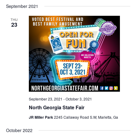
September 2021
THU
23
September 23, 2021
-
October 3, 2021
North Georgia State Fair
JR Miller Park
2245 Callaway Road S.W, Marietta, Ga
October 2022