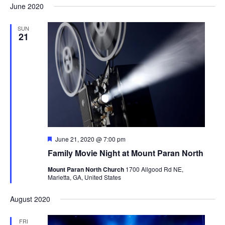
and
Naviga
June 2020
date.
Views
Navigation
SUN
21
Featured
June 21, 2020 @ 7:00 pm
Family Movie Night at Mount Paran North
Mount Paran North Church
1700 Allgood Rd NE,
Marietta, GA, United States
August 2020
FRI