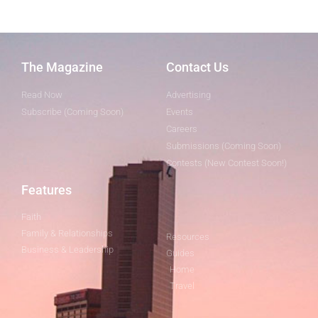
The Magazine
Contact Us
Read Now
Advertising
Subscribe (Coming Soon)
Events
Careers
Submissions (Coming Soon)
Contests (New Contest Soon!)
Features
Faith
Family & Relationships
Resources
Business & Leadership
Guides
Home
Travel