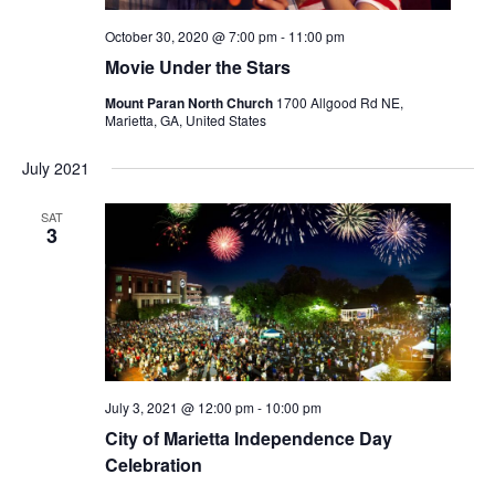
October 30, 2020 @ 7:00 pm
-
11:00 pm
Movie Under the Stars
Mount Paran North Church
1700 Allgood Rd NE,
Marietta, GA, United States
July 2021
SAT
3
July 3, 2021 @ 12:00 pm
-
10:00 pm
City of Marietta Independence Day
Celebration