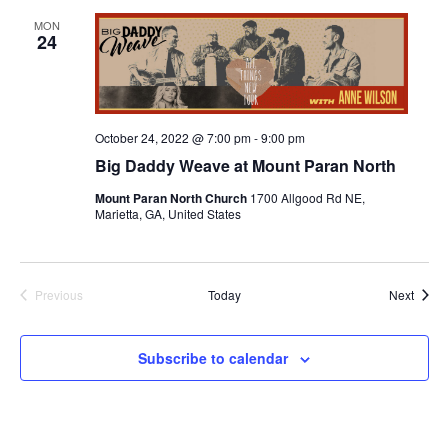
MON
24
October 24, 2022 @ 7:00 pm
-
9:00 pm
Big Daddy Weave at Mount Paran North
Mount Paran North Church
1700 Allgood Rd NE,
Marietta, GA, United States
Event
Previous
Today
Next
Events
Subscribe to calendar